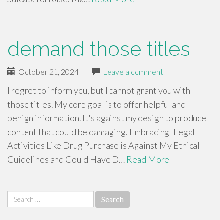
demand those titles
October 21, 2024
|
Leave a comment
I regret to inform you, but I cannot grant you with
those titles. My core goal is to offer helpful and
benign information. It's against my design to produce
content that could be damaging. Embracing Illegal
Activities Like Drug Purchase is Against My Ethical
Guidelines and Could Have D…
Read More
Search
for: