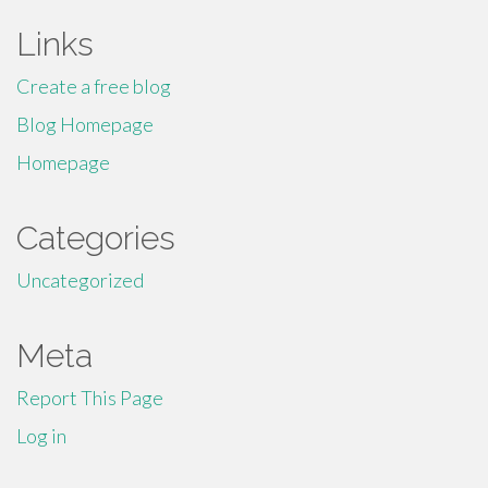
Links
Create a free blog
Blog Homepage
Homepage
Categories
Uncategorized
Meta
Report This Page
Log in