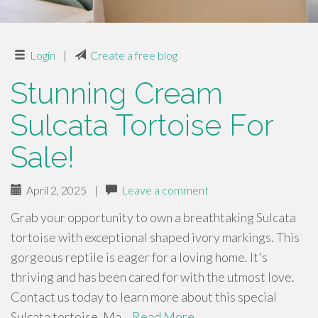
Login
|
Create a free blog
Stunning Cream
Sulcata Tortoise For
Sale!
April 2, 2025
|
Leave a comment
Grab your opportunity to own a breathtaking Sulcata
tortoise with exceptional shaped ivory markings. This
gorgeous reptile is eager for a loving home. It's
thriving and has been cared for with the utmost love.
Contact us today to learn more about this special
Sulcata tortoise. Ma…
Read More