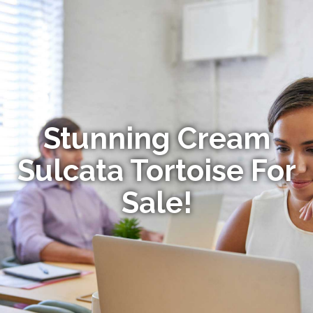
Stunning Cream
Sulcata Tortoise For
Sale!